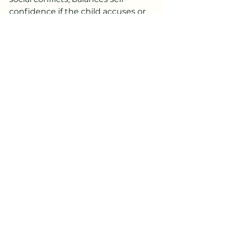
confidence if the child accuses or 
looks down on himself, etc.
These things are of course no 
substitute for normal care, 
parental loving attention, contact 
with teachers, counsellors, other 
parents or other available help 
agencies.
//Johannes
See All
Recent Posts