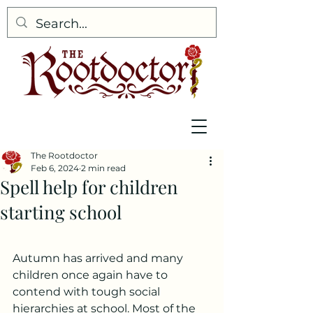
The Rootdoctor
Feb 6, 2024
2 min read
Spell help for children
starting school
Autumn has arrived and many 
children once again have to 
contend with tough social 
hierarchies at school. Most of the 