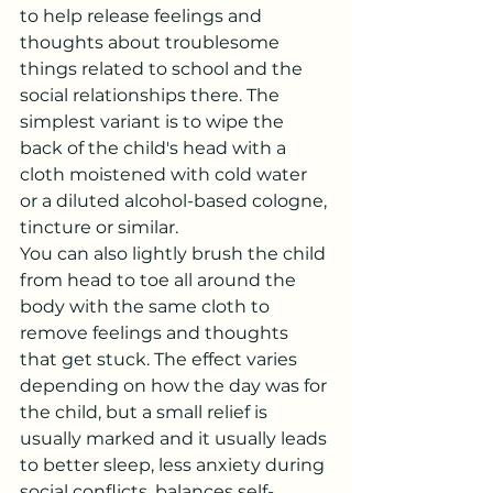
to help release feelings and 
thoughts about troublesome 
things related to school and the 
social relationships there. The 
simplest variant is to wipe the 
back of the child's head with a 
cloth moistened with cold water 
or a diluted alcohol-based cologne, 
tincture or similar.
You can also lightly brush the child 
from head to toe all around the 
body with the same cloth to 
remove feelings and thoughts 
that get stuck. The effect varies 
depending on how the day was for 
the child, but a small relief is 
usually marked and it usually leads 
to better sleep, less anxiety during 
social conflicts, balances self-