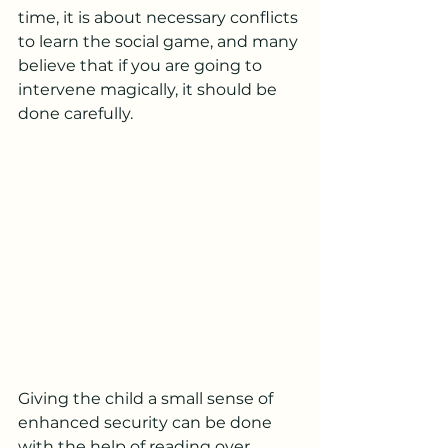
time, it is about necessary conflicts 
to learn the social game, and many 
believe that if you are going to 
intervene magically, it should be 
done carefully.
Giving the child a small sense of 
enhanced security can be done 
with the help of reading over 