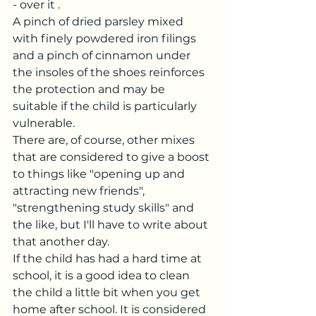
- over it .
A pinch of dried parsley mixed 
with finely powdered iron filings 
and a pinch of cinnamon under 
the insoles of the shoes reinforces 
the protection and may be 
suitable if the child is particularly 
vulnerable.
There are, of course, other mixes 
that are considered to give a boost 
to things like "opening up and 
attracting new friends", 
"strengthening study skills" and 
the like, but I'll have to write about 
that another day.
If the child has had a hard time at 
school, it is a good idea to clean 
the child a little bit when you get 
home after school. It is considered 