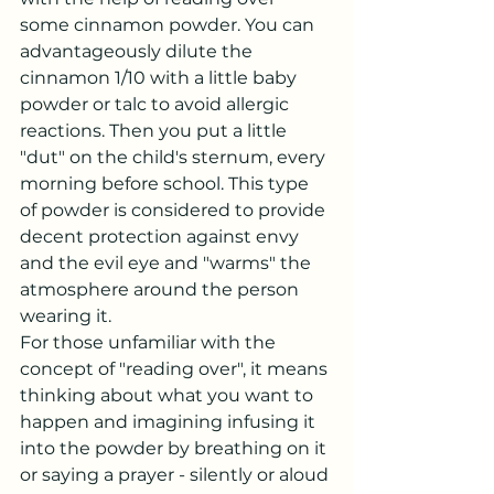
some cinnamon powder. You can 
advantageously dilute the 
cinnamon 1/10 with a little baby 
powder or talc to avoid allergic 
reactions. Then you put a little 
"dut" on the child's sternum, every 
morning before school. This type 
of powder is considered to provide 
decent protection against envy 
and the evil eye and "warms" the 
atmosphere around the person 
wearing it.
For those unfamiliar with the 
concept of "reading over", it means 
thinking about what you want to 
happen and imagining infusing it 
into the powder by breathing on it 
or saying a prayer - silently or aloud 