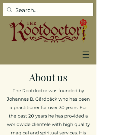
About us
The Rootdoctor was founded by
Johannes B. Gårdbäck who has been
a practitioner for over 30 years. For
the past 20 years he has provided a
worldwide clientele with high quality
magical and spiritual services. His