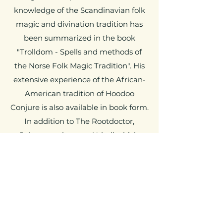
knowledge of the Scandinavian folk
magic and divination tradition has
been summarized in the book
"Trolldom - Spells and methods of
the Norse Folk Magic Tradition". His
extensive experience of the African-
American tradition of Hoodoo
Conjure is also available in book form.
In addition to The Rootdoctor,
Johannes also runs
Urhall
which
offers courses and workshops in
various magical traditions.
The Root Doctor
johannes@therootdoctor.se